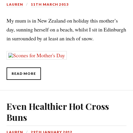
LAUREN
11TH MARCH 2013
My mum is in New Zealand on holiday this mother’s
day, sunning herself on a beach, whilst I sit in Edinburgh
in surrounded by at least an inch of snow.
READ MORE
Even Healthier Hot Cross
Buns
LAUREN
29TH JANUARY 2012