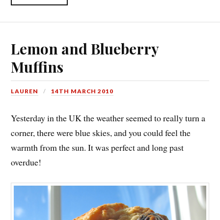
Lemon and Blueberry
Muffins
LAUREN
14TH MARCH 2010
Yesterday in the UK the weather seemed to really turn a
corner, there were blue skies, and you could feel the
warmth from the sun. It was perfect and long past
overdue!