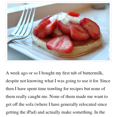
A week ago or so I bought my first tub of buttermilk,
despite not knowing what I was going to use it for. Since
then I have spent time trawling for recipes but none of
them really caught me. None of them made me want to
get off the sofa (where I have generally relocated since
getting the iPad) and actually make something. In the