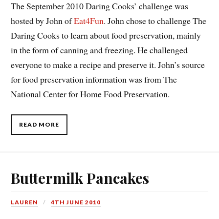
The September 2010 Daring Cooks’ challenge was
hosted by John of
Eat4Fun
. John chose to challenge The
Daring Cooks to learn about food preservation, mainly
in the form of canning and freezing. He challenged
everyone to make a recipe and preserve it. John’s source
for food preservation information was from The
National Center for Home Food Preservation.
READ MORE
Buttermilk Pancakes
LAUREN
4TH JUNE 2010