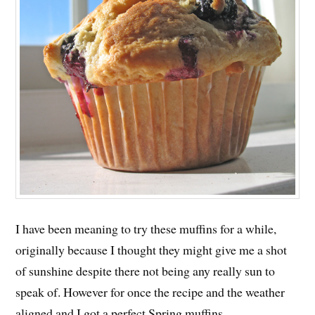
I have been meaning to try these muffins for a while,
originally because I thought they might give me a shot
of sunshine despite there not being any really sun to
speak of. However for once the recipe and the weather
aligned and I got a perfect Spring muffins.