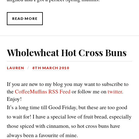
READ MORE
Wholewheat Hot Cross Buns
LAUREN
8TH MARCH 2010
If you are new to my blog you may want to subscribe to
the
CoffeeMuffins RSS Feed
or follow me on
twitter
.
Enjoy!
It’s a long time till Good Friday, but these are too good
to wait for! I have a special love of fruit bread, especially
those spiced with cinnamon, so hot cross buns have
always been a favourite of mine.