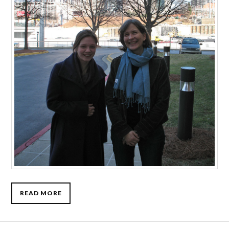
READ MORE