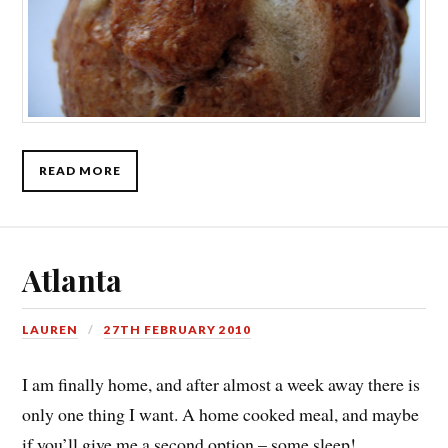
READ MORE
Atlanta
LAUREN
27TH FEBRUARY 2010
I am finally home, and after almost a week away there is
only one thing I want. A home cooked meal, and maybe
if you’ll give me a second option – some sleep!