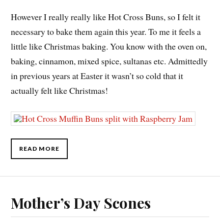
However I really really like Hot Cross Buns, so I felt it
necessary to bake them again this year. To me it feels a
little like Christmas baking. You know with the oven on,
baking, cinnamon, mixed spice, sultanas etc. Admittedly
in previous years at Easter it wasn’t so cold that it
actually felt like Christmas!
READ MORE
Mother’s Day Scones