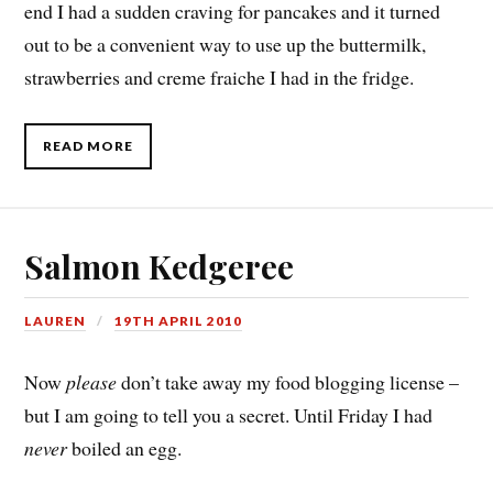
end I had a sudden craving for pancakes and it turned
out to be a convenient way to use up the buttermilk,
strawberries and creme fraiche I had in the fridge.
READ MORE
Salmon Kedgeree
LAUREN
19TH APRIL 2010
Now
please
don’t take away my food blogging license –
but I am going to tell you a secret. Until Friday I had
never
boiled an egg.