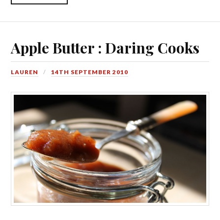
Apple Butter : Daring Cooks
LAUREN
14TH SEPTEMBER 2010