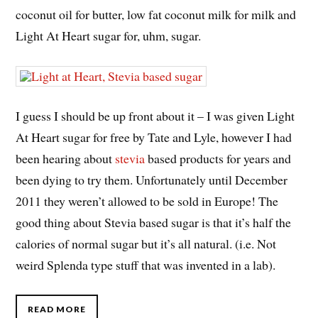
coconut oil for butter, low fat coconut milk for milk and
Light At Heart sugar for, uhm, sugar.
I guess I should be up front about it – I was given Light
At Heart sugar for free by Tate and Lyle, however I had
been hearing about
stevia
based products for years and
been dying to try them. Unfortunately until December
2011 they weren’t allowed to be sold in Europe! The
good thing about Stevia based sugar is that it’s half the
calories of normal sugar but it’s all natural. (i.e. Not
weird Splenda type stuff that was invented in a lab).
READ MORE