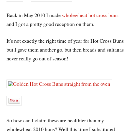
Back in May 2010 I made
wholewheat hot cross buns
and I got a pretty good reception on them.
It’s not exactly the right time of year for Hot Cross Buns
but I gave them another go, but then breads and sultanas
never really go out of season!
So how can I claim these are healthier than my
wholewheat 2010 buns? Well this time I substituted