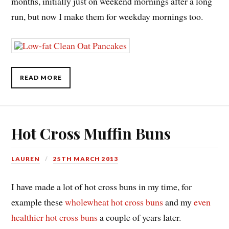
months, initially just on weekend mornings after a long
run, but now I make them for weekday mornings too.
READ MORE
Hot Cross Muffin Buns
LAUREN
25TH MARCH 2013
I have made a lot of hot cross buns in my time, for
example these
wholewheat hot cross buns
and my
even
healthier hot cross buns
a couple of years later.