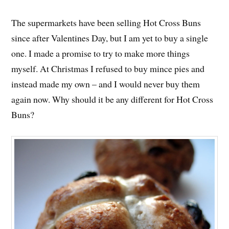
The supermarkets have been selling Hot Cross Buns
since after Valentines Day, but I am yet to buy a single
one. I made a promise to try to make more things
myself. At Christmas I refused to buy mince pies and
instead made my own – and I would never buy them
again now. Why should it be any different for Hot Cross
Buns?