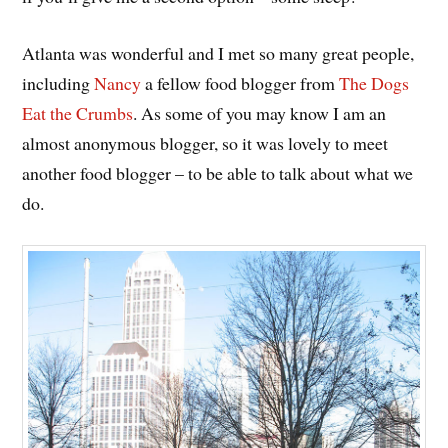
Atlanta was wonderful and I met so many great people,
including
Nancy
a fellow food blogger from
The Dogs
Eat the Crumbs
. As some of you may know I am an
almost anonymous blogger, so it was lovely to meet
another food blogger – to be able to talk about what we
do.