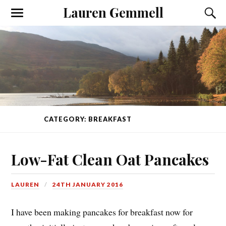
Lauren Gemmell
CATEGORY: BREAKFAST
(PAGE 1 OF 2)
Low-Fat Clean Oat Pancakes
LAUREN
24TH JANUARY 2016
I have been making pancakes for breakfast now for