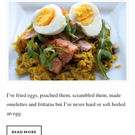
I’ve fried eggs, poached them, scrambled them, made
omelettes and frittatas but I’ve never hard or soft boiled
an egg.
READ MORE